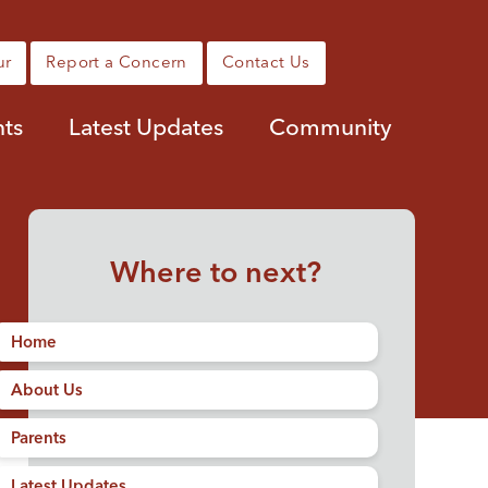
ur
Report a Concern
Contact Us
nts
Latest Updates
Community
Where to next?
Home
About Us
Parents
Latest Updates