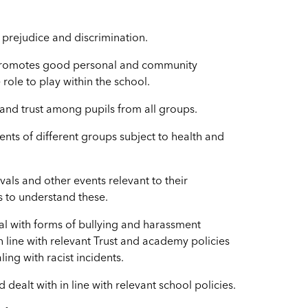
 prejudice and discrimination.
y promotes good personal and community
 role to play within the school.
 and trust among pupils from all groups.
ents of different groups subject to health and
vals and other events relevant to their
ls to understand these.
eal with forms of bullying and harassment
in line with relevant Trust and academy policies
ing with racist incidents.
ealt with in line with relevant school policies.