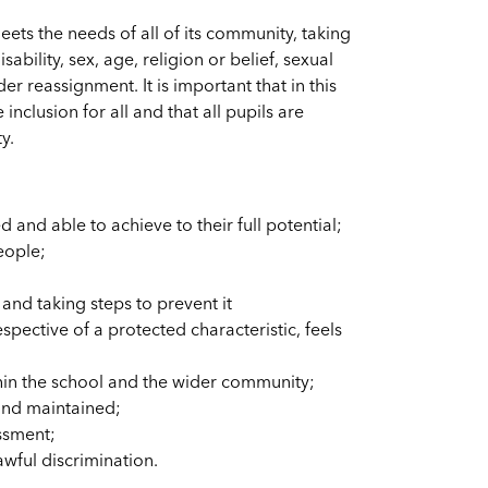
ets the needs of all of its community, taking
sability, sex, age, religion or belief, sexual
r reassignment. It is important that in this
nclusion for all and that all pupils are
y.
d and able to achieve to their full potential;
eople;
and taking steps to prevent it
pective of a protected characteristic, feels
in the school and the wider community;
 and maintained;
ssment;
awful discrimination.