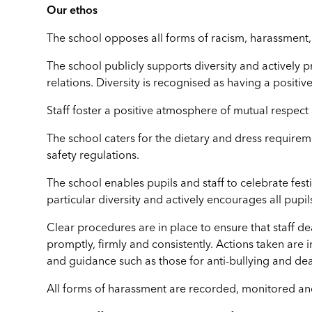
Our ethos
The school opposes all forms of racism, harassment,
The school publicly supports diversity and activel
relations. Diversity is recognised as having a positive
Staff foster a positive atmosphere of mutual respect
The school caters for the dietary and dress requirem
safety regulations.
The school enables pupils and staff to celebrate festi
particular diversity and actively encourages all pupi
Clear procedures are in place to ensure that staff d
promptly, firmly and consistently. Actions taken are 
and guidance such as those for anti-bullying and deal
All forms of harassment are recorded, monitored and d