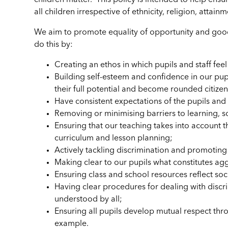
children matter. This policy is intended to help ensur
all children irrespective of ethnicity, religion, attai
We aim to promote equality of opportunity and good r
do this by:
Creating an ethos in which pupils and staff fee
Building self-esteem and confidence in our pupi
their full potential and become rounded citize
Have consistent expectations of the pupils and 
Removing or minimising barriers to learning, so
Ensuring that our teaching takes into account t
curriculum and lesson planning;
Actively tackling discrimination and promoting
Making clear to our pupils what constitutes a
Ensuring class and school resources reflect soc
Having clear procedures for dealing with discri
understood by all;
Ensuring all pupils develop mutual respect thr
example.