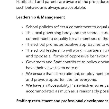
Pupils, staff and parents are aware of the procedures
such behaviour is always unacceptable.
Leadership & Management
School policies reflect a commitment to equal 
The local governing body and the school leaders
commitment to equality for all members of th
The school promotes positive approaches to val
The school leadership will work in partnership
and oppose all forms of oppressive behaviour, 
Governors and Staff contribute to policy docum
have their views taken note of.
We ensure that all recruitment, employment, pro
and provide opportunities for everyone.
We have an Accessibility Plan which ensures vary
accommodated as much as is reasonably possi
Staffing: recruitment and professional development