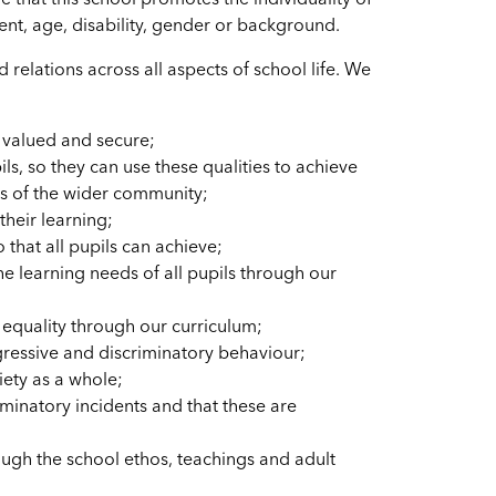
e that this school promotes the individuality of
nment, age, disability, gender or background.
elations across all aspects of school life. We
l valued and secure;
ls, so they can use these qualities to achieve
ns of the wider community;
their learning;
 that all pupils can achieve;
he learning needs of all pupils through our
 equality through our curriculum;
ggressive and discriminatory behaviour;
iety as a whole;
minatory incidents and that these are
ough the school ethos, teachings and adult