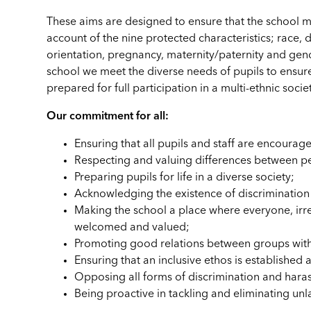
These aims are designed to ensure that the school me
account of the nine protected characteristics; race, di
orientation, pregnancy, maternity/paternity and gende
school we meet the diverse needs of pupils to ensure i
prepared for full participation in a multi-ethnic societ
Our commitment for all:
Ensuring that all pupils and staff are encourage
Respecting and valuing differences between p
Preparing pupils for life in a diverse society;
Acknowledging the existence of discrimination 
Making the school a place where everyone, irres
welcomed and valued;
Promoting good relations between groups with
Ensuring that an inclusive ethos is established
Opposing all forms of discrimination and hara
Being proactive in tackling and eliminating unl