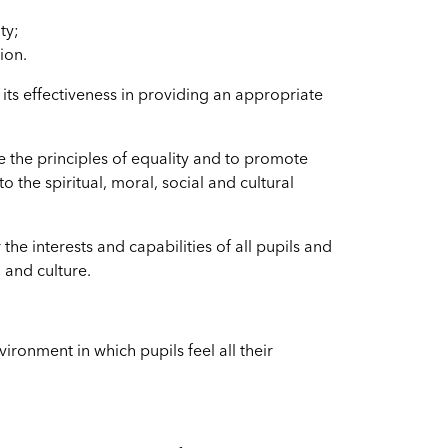
ty;
ion.
s effectiveness in providing an appropriate
e the principles of equality and to promote
 to the spiritual, moral, social and cultural
 the interests and capabilities of all pupils and
 and culture.
ironment in which pupils feel all their