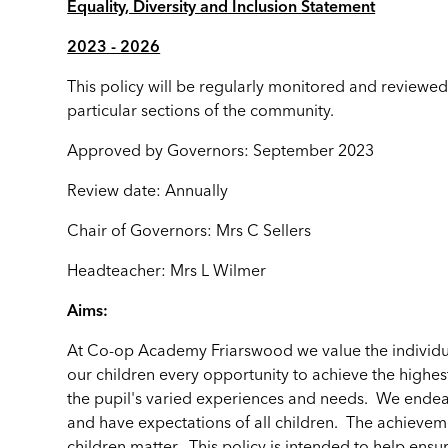
Equality, Diversity and Inclusion Statement
2023 - 2026
This policy will be regularly monitored and reviewed
particular sections of the community.
Approved by Governors: September 2023
Review date: Annually
Chair of Governors: Mrs C Sellers
Headteacher: Mrs L Wilmer
Aims:
At Co-op Academy Friarswood we value the individu
our children every opportunity to achieve the highes
the pupil's varied experiences and needs. We endea
and have expectations of all children. The achieveme