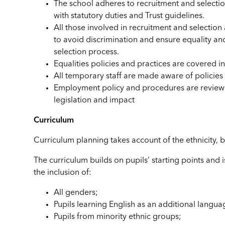
The school adheres to recruitment and selection
with statutory duties and Trust guidelines.
All those involved in recruitment and selectio
to avoid discrimination and ensure equality a
selection process.
Equalities policies and practices are covered in 
All temporary staff are made aware of policies
Employment policy and procedures are reviewe
legislation and impact
Curriculum
Curriculum planning takes account of the ethnicity, 
The curriculum builds on pupils’ starting points and 
the inclusion of:
All genders;
Pupils learning English as an additional langua
Pupils from minority ethnic groups;