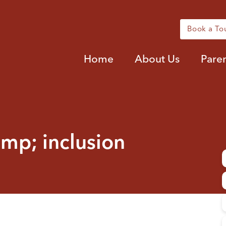
Book a To
Home
About Us
Pare
amp; inclusion