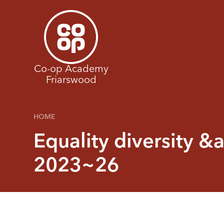
Skip to content ↓
Co-op Academy
Friarswood
HOME
Equality diversity &
2023~26