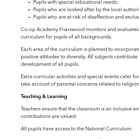
Pupils with special educational needs;
Pupils who are looked after by the local authori
Pupils who are at risk of disaffection and exclus
Co-op Academy Friarswood monitors and evaluates it
curriculum for pupils of all backgrounds.
Each area of the curriculum is planned to incorporat
positive attitudes to diversity. All subjects contribute
development of all pupils.
Extra-curricular activities and special events cater for
take account of parental concerns related to religion
Teaching & Learning
Teachers ensure that the classroom is an inclusive env
contributions are valued.
All pupils have access to the National Curriculum.