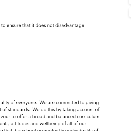
 to ensure that it does not disadvantage
ality of everyone. We are committed to giving
t of standards. We do this by taking account of
vour to offer a broad and balanced curriculum
nts, attitudes and wellbeing of all of our