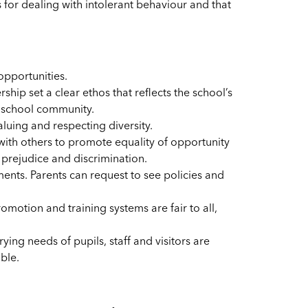
 for dealing with intolerant behaviour and that
opportunities.
hip set a clear ethos that reflects the school’s
e school community.
uing and respecting diversity.
 with others to promote equality of opportunity
prejudice and discrimination.
ents. Parents can request to see policies and
motion and training systems are fair to all,
ing needs of pupils, staff and visitors are
ble.