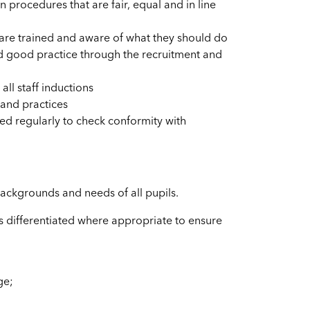
 procedures that are fair, equal and in line
n are trained and aware of what they should do
nd good practice through the recruitment and
all staff inductions
 and practices
d regularly to check conformity with
backgrounds and needs of all pupils.
is differentiated where appropriate to ensure
ge;