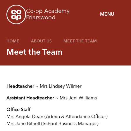
Skip to content ↓
Co-op Academy
MENU
Friarswood
HOME
ABOUT US
MEET THE TEAM
Meet the Team
Headteacher
~ Mrs Lindsey Wilmer
Assistant Headteacher
~ Mrs Jeni Williams
Office Staff
Mrs Angela Dean (Admin & Attendance Officer)
Mrs Jane Bithell (School Business Manager)