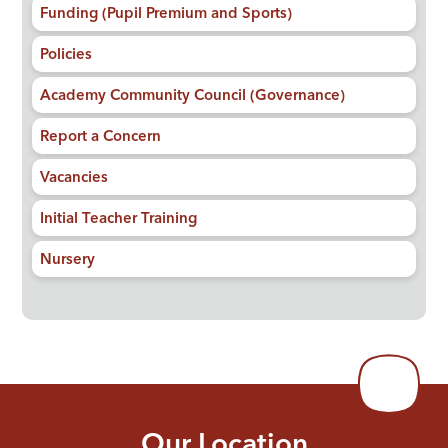
Funding (Pupil Premium and Sports)
Policies
Academy Community Council (Governance)
Report a Concern
Vacancies
Initial Teacher Training
Nursery
Our Location