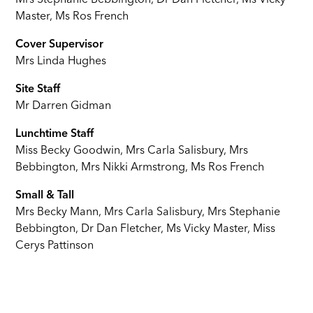
Mrs Stephanie Bebbington, Dr Dan Fletcher, Ms Vicky
Master, Ms Ros French
Cover Supervisor
Mrs Linda Hughes
Site Staff
Mr Darren Gidman
Lunchtime Staff
Miss Becky Goodwin, Mrs Carla Salisbury, Mrs
Bebbington, Mrs Nikki Armstrong, Ms Ros French
Small & Tall
Mrs Becky Mann, Mrs Carla Salisbury, Mrs Stephanie
Bebbington, Dr Dan Fletcher, Ms Vicky Master, Miss
Cerys Pattinson