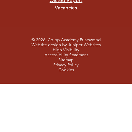
Ofsted Report
Vacancies
© 2026 Co-op Academy Friarswood
Website design by
Juniper Websites
High Visibility
Accessibility Statement
Sitemap
Privacy Policy
Cookies