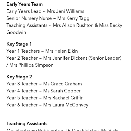
Early Years Team
Early Years Lead ~ Mrs Jeni Williams
Senior Nursery Nurse ~ Mrs Kerry Tagg
Teaching Assistants ~ Mrs Alison Rushton & Miss Becky
Goodwin
Key Stage 1
Year 1 Teachers ~ Mrs Helen Elkin
Year 2 Teacher ~ Mrs Jennifer Dickens (Senior Leader)
/ Mrs Phillipa Simpson
Key Stage 2
Year 3 Teacher ~ Ms Grace Graham
Year 4 Teacher ~ Ms Sarah Cooper
Year 5 Teacher ~ Mrs Rachael Griffin
Year 6 Teacher ~ Mrs Laura McConvey
Teaching Assistants