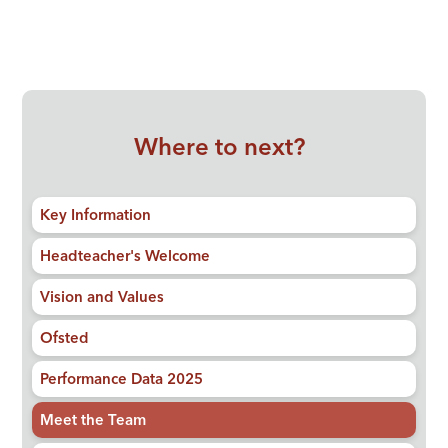
Where to next?
Key Information
Headteacher's Welcome
Vision and Values
Ofsted
Performance Data 2025
Meet the Team