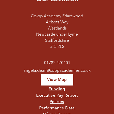
Co-op Academy Friarswood
Abbots Way
Westlands
Newcastle under Lyme
Staffordshire
ST5 2ES
01782 470401
angela.dean@coopacademies.co.uk
View Map
Funding
Executive Pay Report
Policies
Performance Data