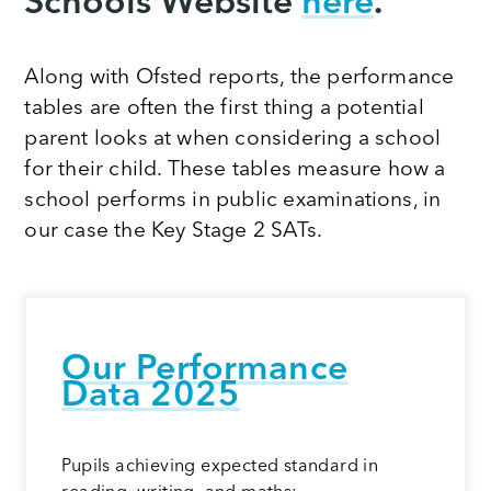
Schools Website
here
.
Along with Ofsted reports, the performance
tables are often the first thing a potential
parent looks at when considering a school
for their child. These tables measure how a
school performs in public examinations, in
our case the Key Stage 2 SATs.
Our Performance
Dat
a 2025
Pupils achieving expected standard in