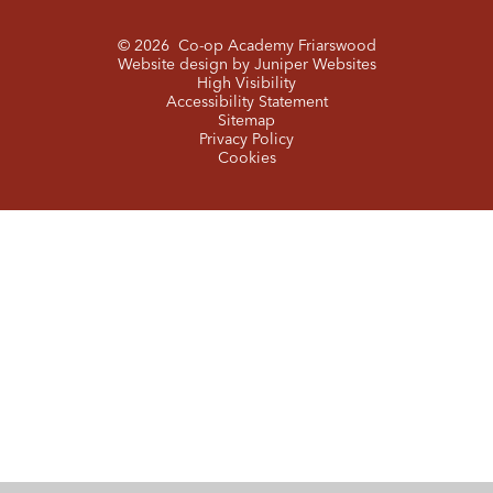
© 2026 Co-op Academy Friarswood
Website design by
Juniper Websites
High Visibility
Accessibility Statement
Sitemap
Privacy Policy
Cookies