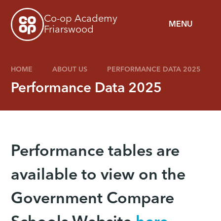
Skip to content ↓
Co-op Academy
MENU
Friarswood
HOME
ABOUT US
PERFORMANCE DATA 2025
Performance Data 2025
Performance tables are
available to view on the
Government Compare