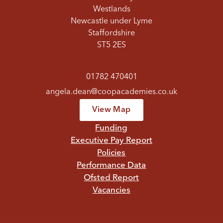
Westlands
Newcastle under Lyme
Staffordshire
ST5 2ES
01782 470401
angela.dean@coopacademies.co.uk
View Map
Funding
Executive Pay Report
Policies
Performance Data
Ofsted Report
Vacancies