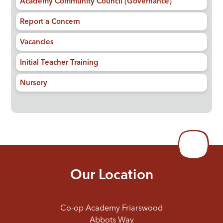
Academy Community Council (Governance)
Report a Concern
Vacancies
Initial Teacher Training
Nursery
Our Location
Co-op Academy Friarswood
Abbots Way