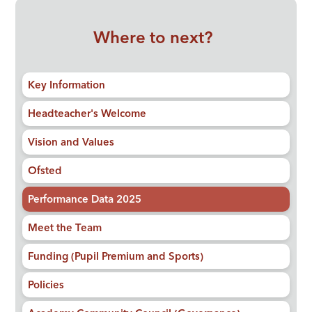
Where to next?
Key Information
Headteacher's Welcome
Vision and Values
Ofsted
Performance Data 2025
Meet the Team
Funding (Pupil Premium and Sports)
Policies