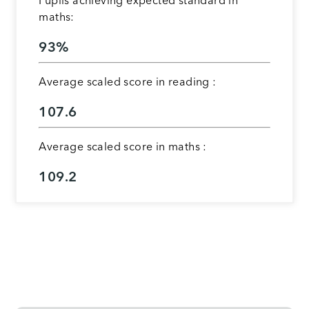
Pupils achieving expected standard in
maths:
93%
Average scaled score in reading :
107.6
Average scaled score in maths :
109.2