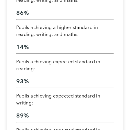
reading, writing, and maths:
86%
Pupils achieving a higher standard in
reading, writing, and maths:
14%
Pupils achieving expected standard in
reading:
93%
Pupils achieving expected standard in
writing:
89%