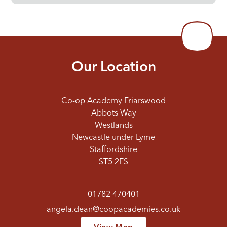
Our Location
Co-op Academy Friarswood
Abbots Way
Westlands
Newcastle under Lyme
Staffordshire
ST5 2ES
01782 470401
angela.dean@coopacademies.co.uk