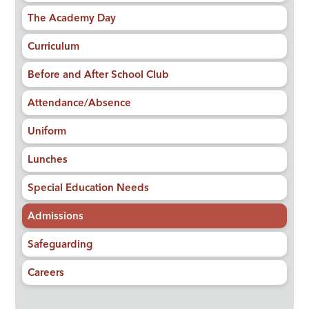
The Academy Day
Curriculum
Before and After School Club
Attendance/Absence
Uniform
Lunches
Special Education Needs
Admissions
Safeguarding
Careers