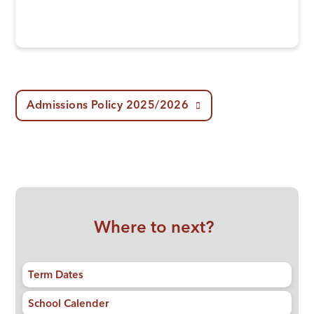
Admissions Policy 2025/2026
Where to next?
Term Dates
School Calender