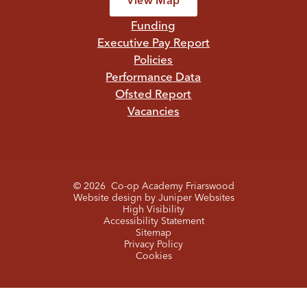
View Map
Funding
Executive Pay Report
Policies
Performance Data
Ofsted Report
Vacancies
© 2026 Co-op Academy Friarswood
Website design by
Juniper Websites
High Visibility
Accessibility Statement
Sitemap
Privacy Policy
Cookies