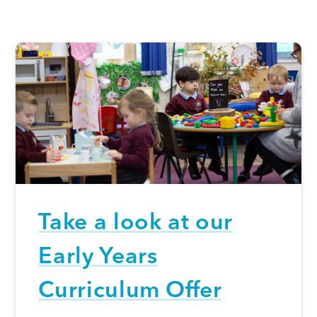
Take a look at our
Early Years
Curriculum Offer