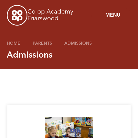
Skip to content ↓
Co-op Academy
MENU
Friarswood
HOME
PARENTS
ADMISSIONS
Admissions