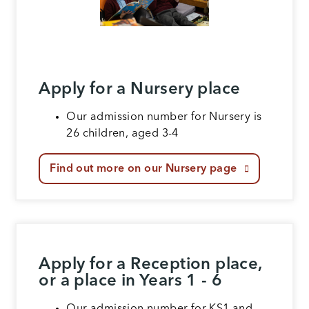
Apply for a Nursery place
Our admission number for Nursery is
26 children, aged 3-4
Find out more on our Nursery page
Apply for a Reception place,
or a place in Years 1 - 6
Our admission number for KS1 and