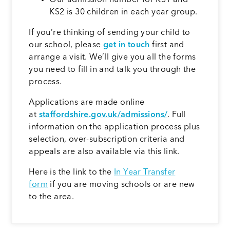
KS2 is 30 children in each year group.
If you’re thinking of sending your child to
our school, please
get in touch
first and
arrange a visit. We’ll give you all the forms
you need to fill in and talk you through the
process.
Applications are made online
at
staffordshire.gov.uk/admissions/
. Full
information on the application process plus
selection, over-subscription criteria and
appeals are also available via this link.
Here is the link to the
In Year Transfer
form
if you are moving schools or are new
to the area.