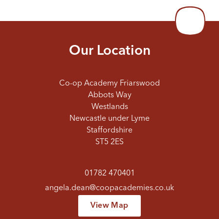
Our Location
Co-op Academy Friarswood
Abbots Way
Westlands
Newcastle under Lyme
Staffordshire
ST5 2ES
01782 470401
angela.dean@coopacademies.co.uk
View Map