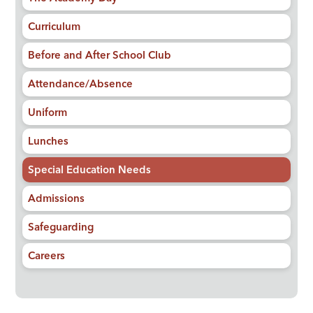
Curriculum
Before and After School Club
Attendance/Absence
Uniform
Lunches
Special Education Needs
Admissions
Safeguarding
Careers