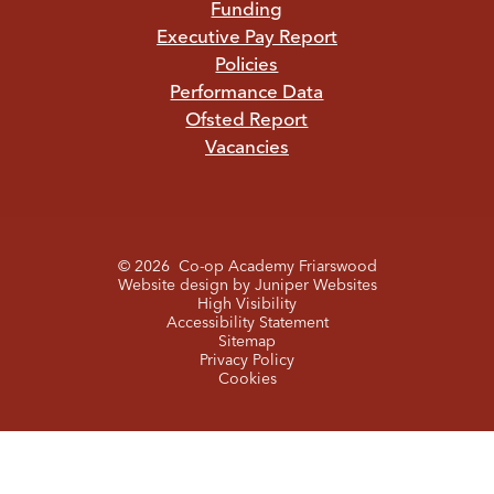
Funding
Executive Pay Report
Policies
Performance Data
Ofsted Report
Vacancies
© 2026 Co-op Academy Friarswood
Website design by
Juniper Websites
High Visibility
Accessibility Statement
Sitemap
Privacy Policy
Cookies