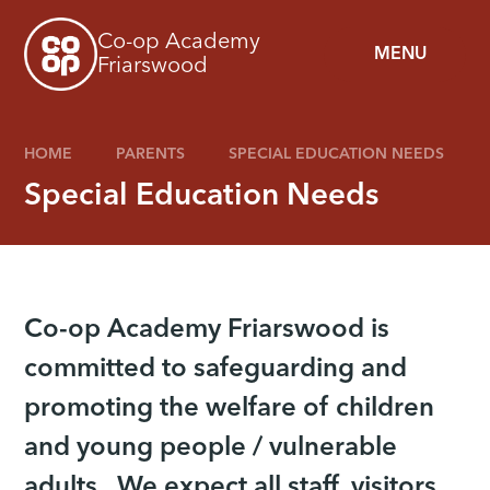
Skip to content ↓
Co-op Academy
MENU
Friarswood
HOME
PARENTS
SPECIAL EDUCATION NEEDS
Special Education Needs
Co-op Academy Friarswood is
committed to safeguarding and
promoting the welfare of children
and young people / vulnerable
adults. We expect all staff, visitors