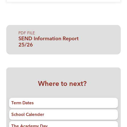
PDF FILE
SEND Information Report
25/26
Where to next?
Term Dates
School Calender
The Academy Day