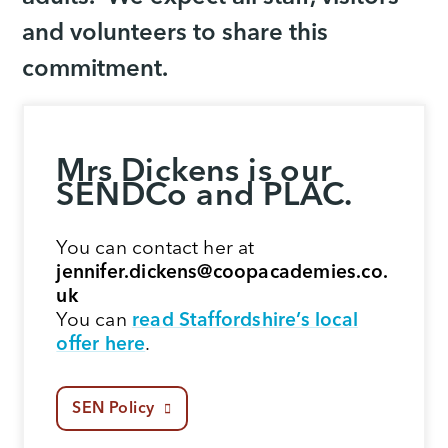
and volunteers to share this
commitment.
Mrs Dickens is our
SENDCo and PLAC.
You can contact her at
jennifer.dickens@coopacademies.co.
uk
You can
read Staffordshire’s local
offer here
.
SEN Policy