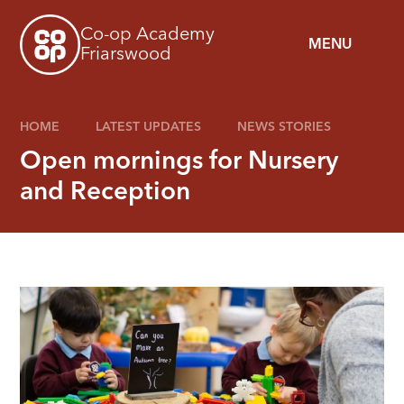
Skip to content ↓
Co-op Academy
MENU
Friarswood
HOME
LATEST UPDATES
NEWS STORIES
Open mornings for Nursery
and Reception