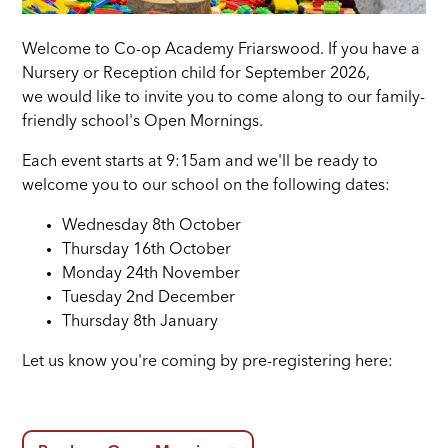
Welcome to Co-op Academy Friarswood. If you have a
Nursery or Reception child for September 2026,
we would like to invite you to come along to our family-
friendly school's Open Mornings.
Each event starts at 9:15am and we'll be ready to
welcome you to our school on the following dates:
Wednesday 8th October
Thursday 16th October
Monday 24th November
Tuesday 2nd December
Thursday 8th January
Let us know you're coming by pre-registering here: