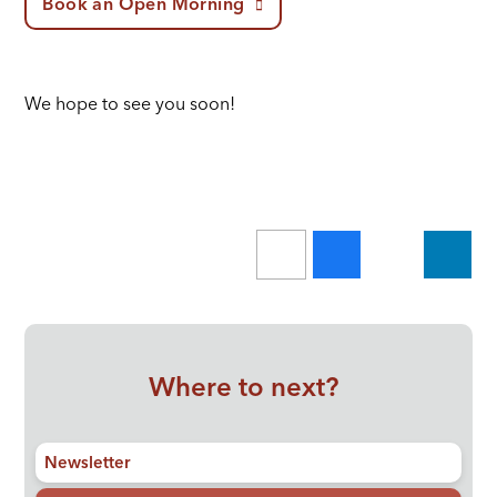
Book an Open Morning
We hope to see you soon!
Where to next?
Newsletter