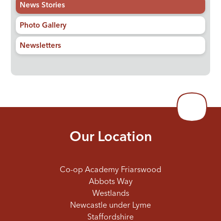
News Stories
Photo Gallery
Newsletters
Our Location
Co-op Academy Friarswood
Abbots Way
Westlands
Newcastle under Lyme
Staffordshire