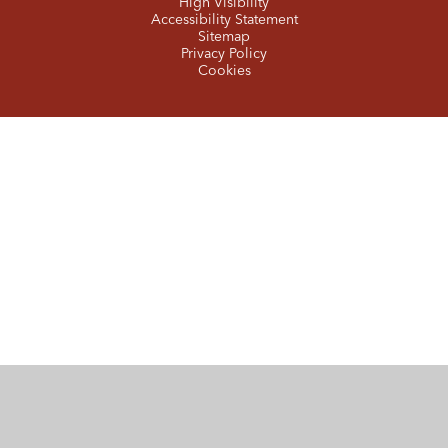
High Visibility
Accessibility Statement
Sitemap
Privacy Policy
Cookies
Cookie Policy
This site uses cookies to store information on your computer.