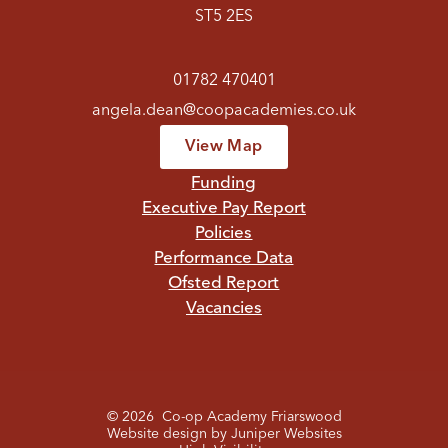
ST5 2ES
01782 470401
angela.dean@coopacademies.co.uk
View Map
Funding
Executive Pay Report
Policies
Performance Data
Ofsted Report
Vacancies
© 2026 Co-op Academy Friarswood
Website design by
Juniper Websites