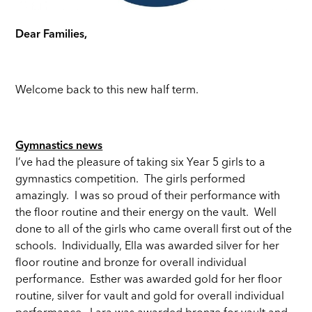
Dear Families,
Welcome back to this new half term.
Gymnastics news
I’ve had the pleasure of taking six Year 5 girls to a
gymnastics competition. The girls performed
amazingly. I was so proud of their performance with
the floor routine and their energy on the vault. Well
done to all of the girls who came overall first out of the
schools. Individually, Ella was awarded silver for her
floor routine and bronze for overall individual
performance. Esther was awarded gold for her floor
routine, silver for vault and gold for overall individual