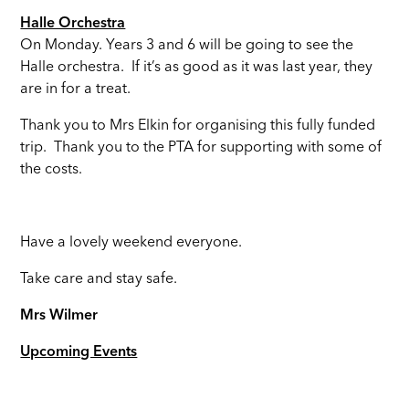
Halle Orchestra
On Monday. Years 3 and 6 will be going to see the
Halle orchestra. If it’s as good as it was last year, they
are in for a treat.
Thank you to Mrs Elkin for organising this fully funded
trip. Thank you to the PTA for supporting with some of
the costs.
Have a lovely weekend everyone.
Take care and stay safe.
Mrs Wilmer
Upcoming Events