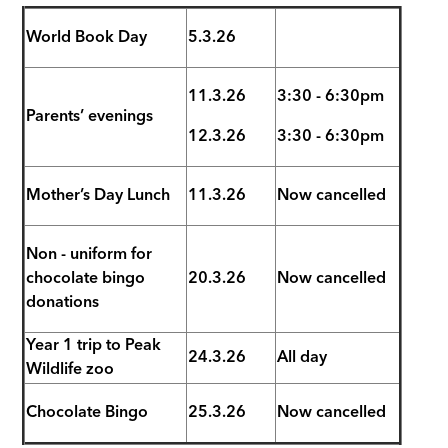
World Book Day
5.3.26
11.3.26
3:30 - 6:30pm
Parents’ evenings
12.3.26
3:30 - 6:30pm
Mother’s Day Lunch
11.3.26
Now cancelled
Non - uniform for
chocolate bingo
20.3.26
Now cancelled
donations
Year 1 trip to Peak
24.3.26
All day
Wildlife zoo
Chocolate Bingo
25.3.26
Now cancelled