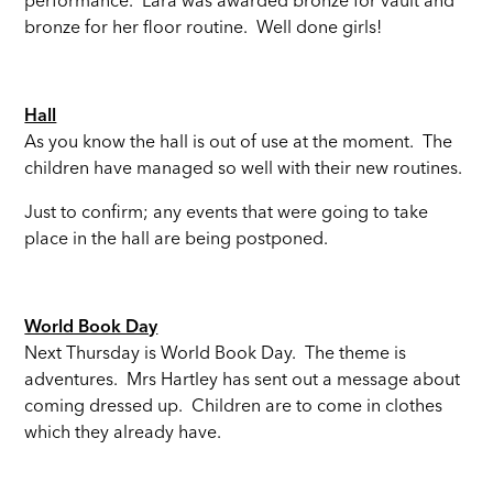
performance. Lara was awarded bronze for vault and
bronze for her floor routine. Well done girls!
Hall
As you know the hall is out of use at the moment. The
children have managed so well with their new routines.
Just to confirm; any events that were going to take
place in the hall are being postponed.
World Book Day
Next Thursday is World Book Day. The theme is
adventures. Mrs Hartley has sent out a message about
coming dressed up. Children are to come in clothes
which they already have.