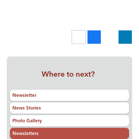
Where to next?
Newsletter
News Stories
Photo Gallery
Newsletters