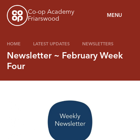
Skip to content ↓
Co-op Academy
MENU
Friarswood
HOME
LATEST UPDATES
NEWSLETTERS
Newsletter ~ February Week
Four