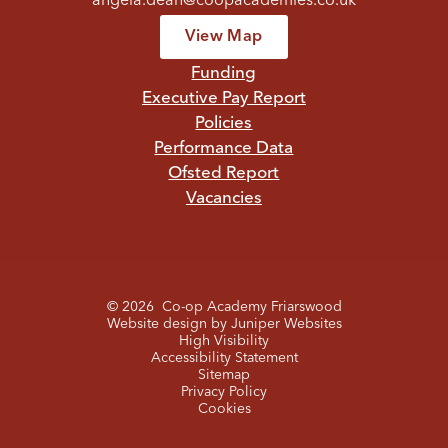
angela.dean@coopacademies.co.uk
View Map
Funding
Executive Pay Report
Policies
Performance Data
Ofsted Report
Vacancies
© 2026 Co-op Academy Friarswood
Website design by
Juniper Websites
High Visibility
Accessibility Statement
Sitemap
Privacy Policy
Cookies