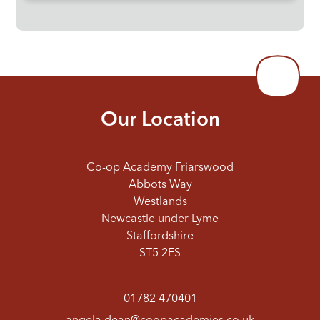
Our Location
Co-op Academy Friarswood
Abbots Way
Westlands
Newcastle under Lyme
Staffordshire
ST5 2ES
01782 470401